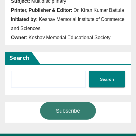
Subject:
Multidisciplinary
Printer, Publisher & Editor:
Dr. Kiran Kumar Battula
Initiated by:
Keshav Memorial Institute of Commerce
and Sciences
Owner:
Keshav Memorial Educational Society
Search
Search
Subscribe