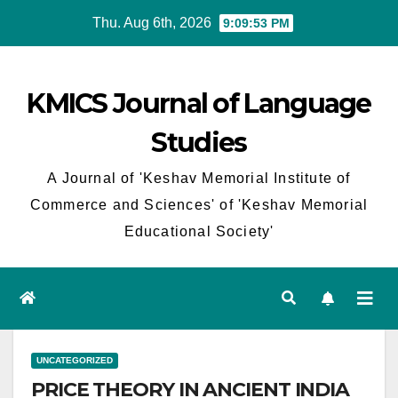
Skip
Thu. Aug 6th, 2026
9:09:53 PM
to
content
KMICS Journal of Language
Studies
A Journal of 'Keshav Memorial Institute of
Commerce and Sciences' of 'Keshav Memorial
Educational Society'
UNCATEGORIZED
PRICE THEORY IN ANCIENT INDIA