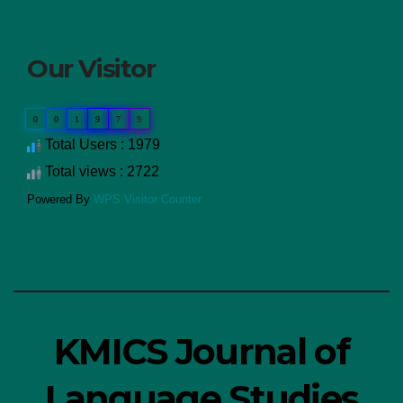
Our Visitor
0
0
1
9
7
9
Total Users : 1979
Total views : 2722
Powered By
WPS Visitor Counter
KMICS Journal of
Language Studies