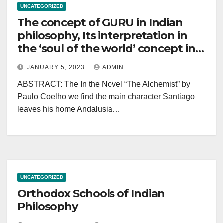
UNCATEGORIZED
The concept of GURU in Indian
philosophy, Its interpretation in
the ‘soul of the world’ concept in -
The Alchemist – Paulo Coelho
JANUARY 5, 2023
ADMIN
ABSTRACT: The In the Novel “The Alchemist” by
Paulo Coelho we find the main character Santiago
leaves his home Andalusia…
UNCATEGORIZED
Orthodox Schools of Indian
Philosophy