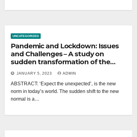
UNCATEGORIZED
Pandemic and Lockdown: Issues
and Challenges – A study on
sudden transformation of the
Indian education system
JANUARY 5, 2023
ADMIN
ABSTRACT: ‘Expect the unexpected’, is the new
norm in today’s world. The sudden shift to the new
normal is a…