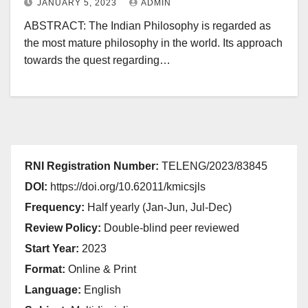
JANUARY 5, 2023
ADMIN
ABSTRACT: The Indian Philosophy is regarded as
the most mature philosophy in the world. Its approach
towards the quest regarding…
RNI Registration Number:
TELENG/2023/83845
DOI:
https://doi.org/10.62011/kmicsjls
Frequency:
Half yearly (Jan-Jun, Jul-Dec)
Review Policy:
Double-blind peer reviewed
Start Year:
2023
Format:
Online & Print
Language:
English