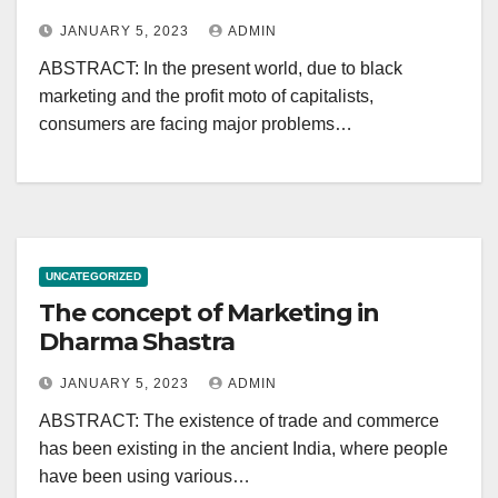
JANUARY 5, 2023
ADMIN
ABSTRACT: In the present world, due to black
marketing and the profit moto of capitalists,
consumers are facing major problems…
UNCATEGORIZED
The concept of Marketing in
Dharma Shastra
JANUARY 5, 2023
ADMIN
ABSTRACT: The existence of trade and commerce
has been existing in the ancient India, where people
have been using various…